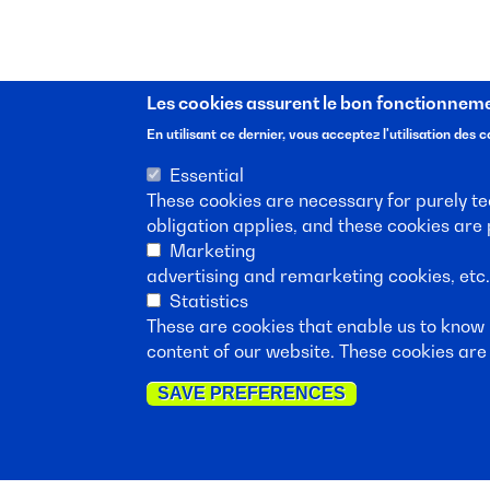
Les cookies assurent le bon fonctionnemen
En utilisant ce dernier, vous acceptez l'utilisation des c
Essential
These cookies are necessary for purely tec
obligation applies, and these cookies are
Suscribe to our new
Marketing
advertising and remarketing cookies, etc
Statistics
These are cookies that enable us to know
content of our website. These cookies are 
SAVE PREFERENCES
Follow port.brussel