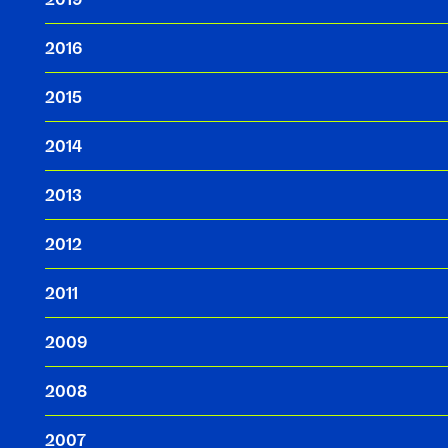
2016
2015
2014
2013
2012
2011
2009
2008
2007