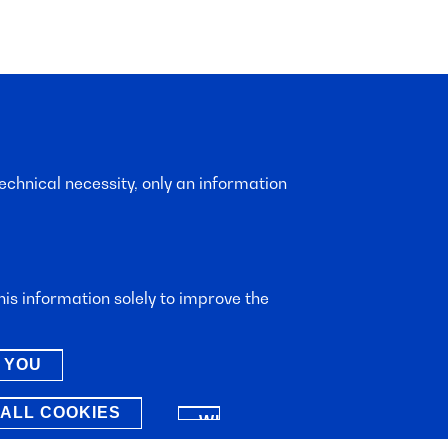
echnical necessity, only an information
is information solely to improve the
 YOU
ALL COOKIES
WITHDRAW
CONSENT