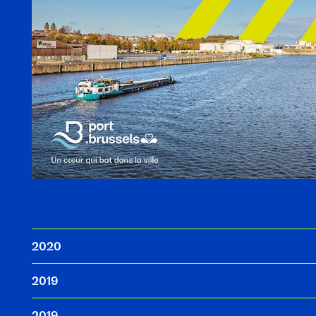
2020
2019
2019