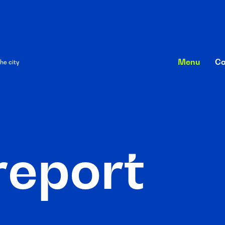
Menu
Co
he city
r
e
p
o
r
t