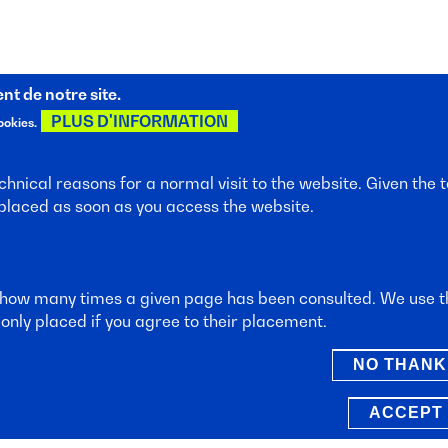
t de notre site.
PLUS D'INFORMATION
ookies.
hnical reasons for a normal visit to the website. Given the t
 placed as soon as you access the website.
sletter
.
 how many times a given page has been consulted. We use th
only placed if you agree to their placement.
NO THANK
s
ACCEPT 